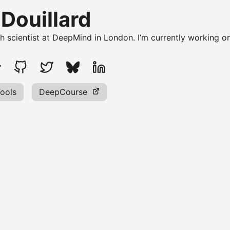
 Douillard
ch scientist at DeepMind in London. I’m currently working o
ools
DeepCourse