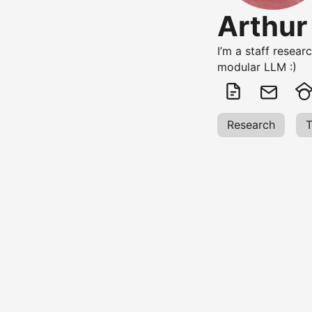
Arthur
I’m a staff resear
modular LLM :)
Research
T