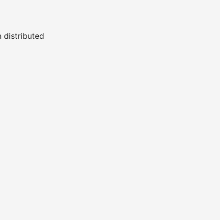
n distributed